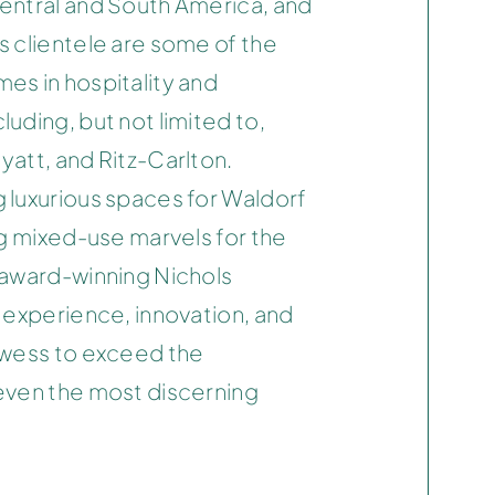
entral and South America, and
s clientele are some of the
es in hospitality and
uding, but not limited to,
Hyatt, and Ritz-Carlton.
 luxurious spaces for Waldorf
ng mixed-use marvels for the
 award-winning Nichols
 experience, innovation, and
owess to exceed the
even the most discerning