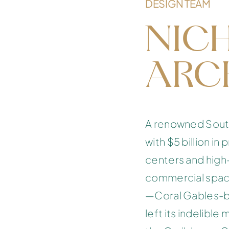
DESIGN TEAM
NIC
ARC
A renowned South 
with $5 billion i
centers and high-
commercial spac
—Coral Gables-ba
left its indelible