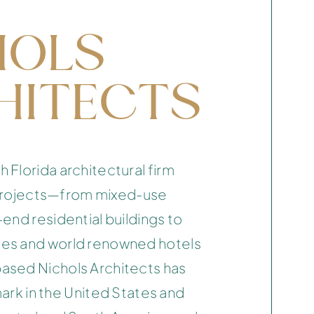
HOLS
HITECTS
Florida architectural firm
n projects—from mixed-use
end residential buildings to
es and world renowned hotels
sed Nichols Architects has
 mark in the United States and