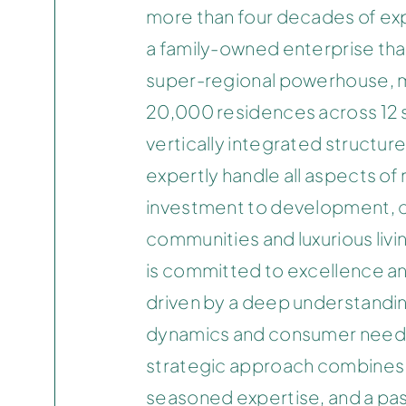
more than four decades of exp
a family-owned enterprise tha
super-regional powerhouse, 
20,000 residences across 12 s
vertically integrated structure 
expertly handle all aspects of 
investment to development, c
communities and luxurious liv
is committed to excellence an
driven by a deep understandi
dynamics and consumer need
strategic approach combines 
seasoned expertise, and a pas