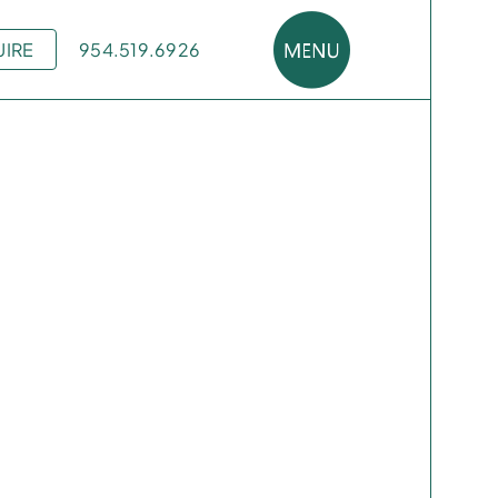
UIRE
954.519.6926