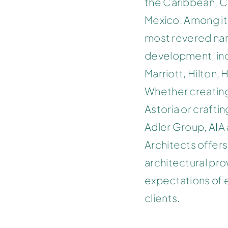
the Caribbean, C
Mexico. Among it
most revered nam
development, incl
Marriott, Hilton, 
Whether creating
Astoria or crafti
Adler Group, AIA
Architects offers
architectural pr
expectations of 
clients.