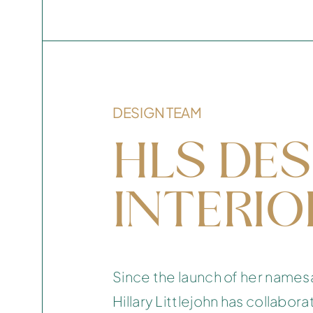
DESIGN TEAM
HLS DES
INTERIO
Since the launch of her names
Hillary Littlejohn has collabora