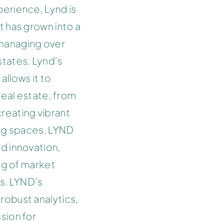
erience, Lynd is
t has grown into a
managing over
tates. Lynd’s
allows it to
real estate, from
reating vibrant
ing spaces. LYND
d innovation,
ng of market
s. LYND’s
robust analytics,
sion for