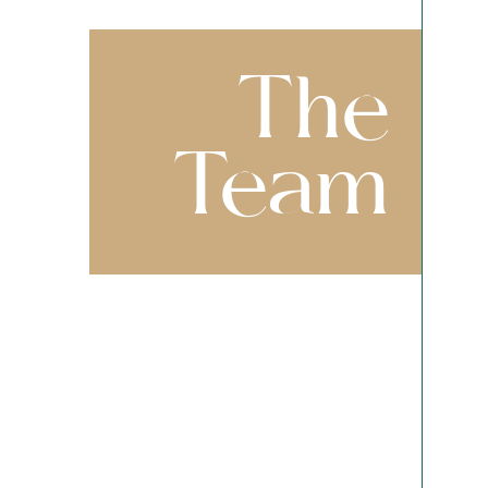
The
Team