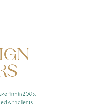
TUTTLE
COCONUT GROVE, MIAMI
IGN
RS
ake firm in 2005,
ted with clients