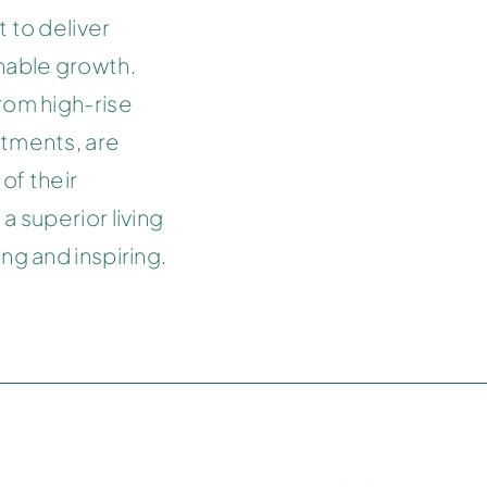
 to deliver
inable growth.
rom high-rise
rtments, are
of their
a superior living
ng and inspiring.