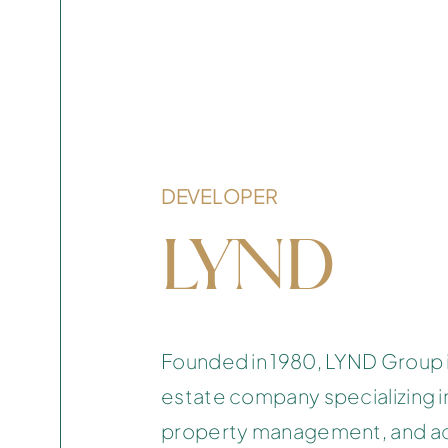
DEVELOPER
LYND
Founded in 1980, LYND Group i
estate company specializing 
property management, and acq