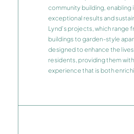
community building, enabling it
exceptional results and susta
Lynd’s projects, which range f
buildings to garden-style apa
designed to enhance the lives 
residents, providing them with 
experience that is both enrichi
GROVE AT GRAND BAY
COCONUT GROVE, MIAMI