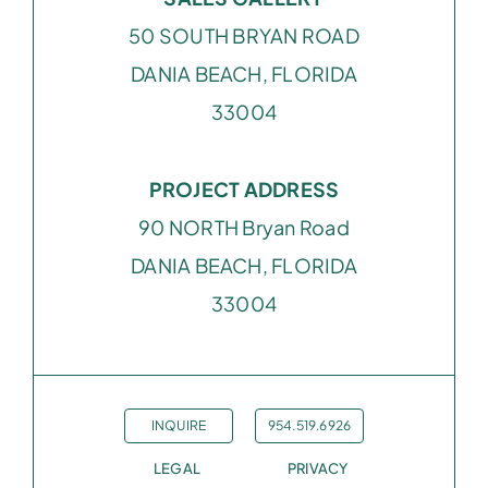
50 SOUTH BRYAN ROAD
DANIA BEACH, FLORIDA
33004
PROJECT ADDRESS
90 NORTH Bryan Road
DANIA BEACH, FLORIDA
33004
INQUIRE
954.519.6926
LEGAL
PRIVACY