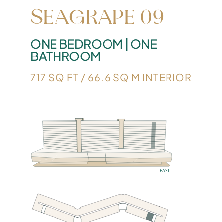
SEAGRAPE 09
ONE BEDROOM | ONE
BATHROOM
717 SQ FT / 66.6 SQ M INTERIOR